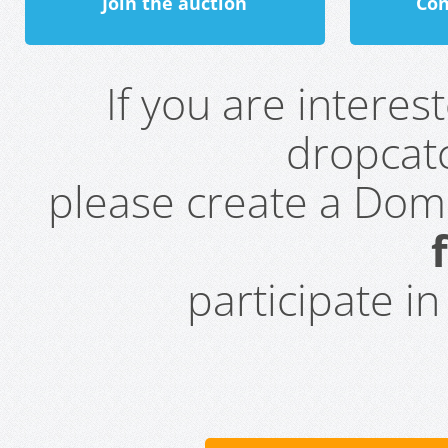
Join the auction
Con
If you are intere
dropcatc
please create a Do
participate i