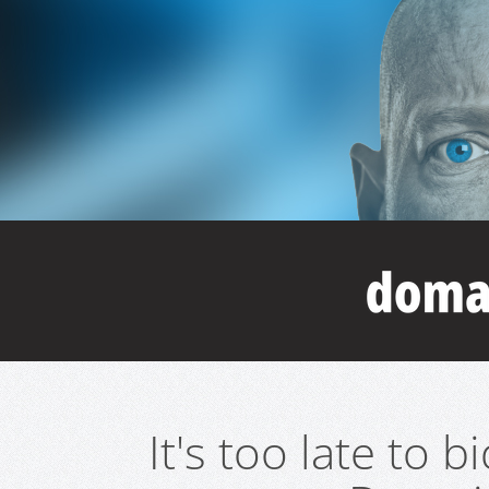
It's too late to 