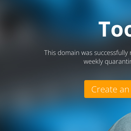
To
This domain was successfully r
weekly quaranti
Create an