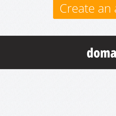
Create an 