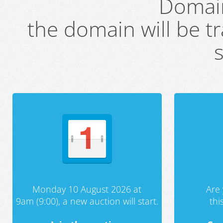
Domai
the domain will be t
s
Monday 10 August 2026 at
Are 
9am (9:00), a new auction will start.
th